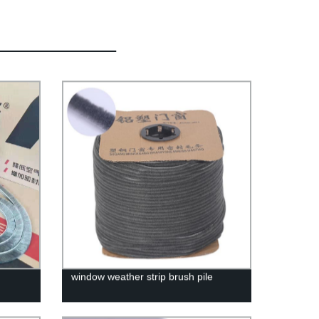
window weather strip brush pile