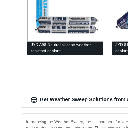
JYD A98 Neutral silicone weather
JYD 81
resistant sealant
sealan
Get Weather Sweep Solutions from 
Introducing the Weather Sweep, the ultimate tool for ke
patio or driveway can be a challenge. That's where the 