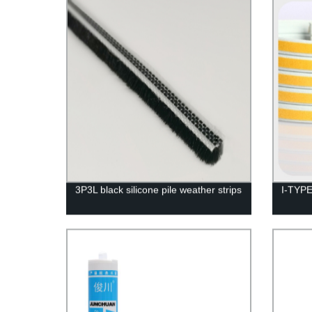
3P3L black silicone pile weather strips
I-TYPE