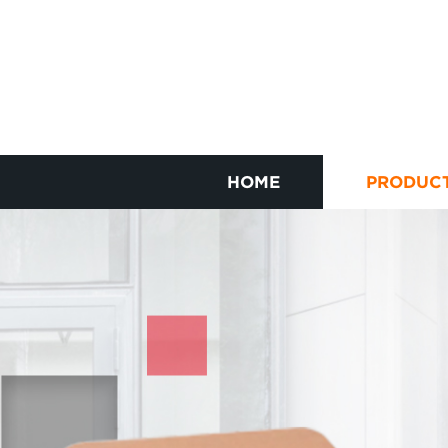
HOME
PRODUC