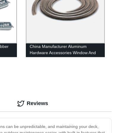
ubber
China Manufacturer Aluminum
Hardware Accessories Window And
Door Weather Strip
Reviews
ons can be unpredictable, and maintaining your deck,
outdoor maintenance easier, with built-in features that