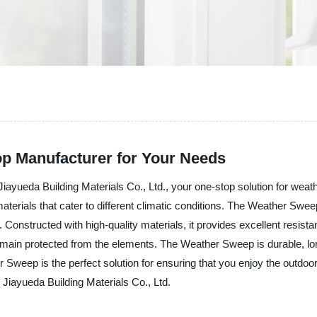
p Manufacturer for Your Needs
ayueda Building Materials Co., Ltd., your one-stop solution for weath
materials that cater to different climatic conditions. The Weather Swee
 Constructed with high-quality materials, it provides excellent resistan
remain protected from the elements. The Weather Sweep is durable, lon
er Sweep is the perfect solution for ensuring that you enjoy the outdo
 Jiayueda Building Materials Co., Ltd.