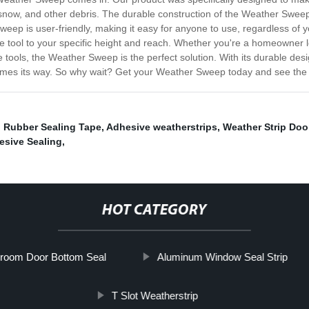
, snow, and other debris. The durable construction of the Weather Swe
ep is user-friendly, making it easy for anyone to use, regardless of you
he tool to your specific height and reach. Whether you're a homeowner 
ools, the Weather Sweep is the perfect solution. With its durable desig
comes its way. So why wait? Get your Weather Sweep today and see the 
,
Rubber Sealing Tape
,
Adhesive weatherstrips
,
Weather Strip Doo
esive Sealing
,
HOT CATEGORY
room Door Bottom Seal
Aluminum Window Seal Strip
T Slot Weatherstrip