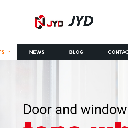
JYD
TS
NEWS
BLOG
CONTAC