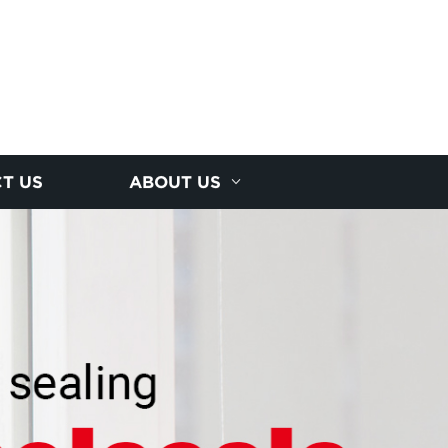
T US
ABOUT US