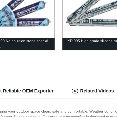
00 No pollution stone special
JYD 995 High grade silicone r
t
a Reliable OEM Exporter
Related Videos
eping your outdoor space clean, safe and comfortable. Weather conditi
Weather Sweep comes in. Our product was specifically designed to make 