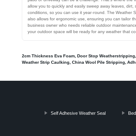
allow you to quickly and easily sweep away leaves, dirt
conditions, so you can use it year-round. The Weather Swe
also allows for ergonomic use, ensuring you can tailor t
business owner who needs reliable outdoor maintenance t
your outdoor space will be ready for any weather that 
2cm Thickness Eva Foam
,
Door Stop Weatherstripping
Weather Strip Caulking
,
China Wool Pile Stripping
,
Adh
Self Adhesive Weather Seal
Bed