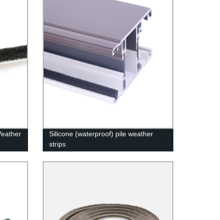
Weather
Silicone (waterproof) pile weather
strips