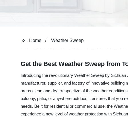
Home
Weather Sweep
Get the Best Weather Sweep from To
Introducing the revolutionary Weather Sweep by Sichuan Ji
manufacturer, supplier, and factory of innovative building 
areas clean and dry irrespective of the weather conditions.
balcony, patio, or anywhere outdoor, it ensures that you 
needs. Be it for residential or commercial use, the Weath
experience a new level of weather protection with Sichuan