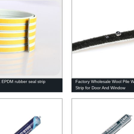
 EPDM rubber seal strip
Factory Wholesale Wool Pile 
Strip for Door And Window