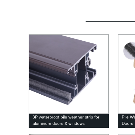
3P waterproof pile weather strip for
Pile W
aluminum doors & windows
Doors