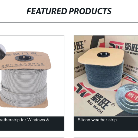
FEATURED PRODUCTS
eatherstrip for Windows &
Silicon weather strip