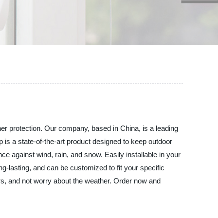
er protection. Our company, based in China, is a leading
p is a state-of-the-art product designed to keep outdoor
ce against wind, rain, and snow. Easily installable in your
g-lasting, and can be customized to fit your specific
ors, and not worry about the weather. Order now and