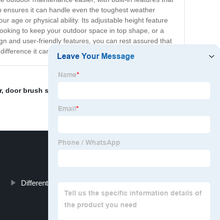
ep ensures it can handle even the toughest weather
r age or physical ability. Its adjustable height feature
looking to keep your outdoor space in top shape, or a
n and user-friendly features, you can rest assured that
difference it can make for your outdoor space.
r
,
door brush seals south africa
,
Silicone Rubber Strip
,
Different Types Of Weather Stripping