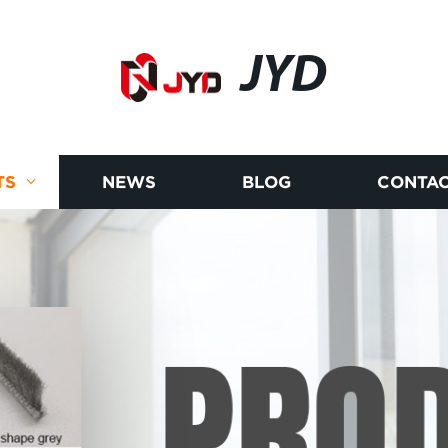
JYD
TS
NEWS
BLOG
CONTAC