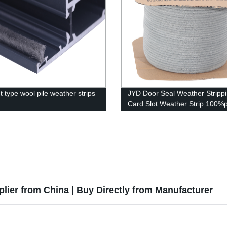
t type wool pile weather strips
JYD Door Seal Weather Stripp
Card Slot Weather Strip 100%
Sound-proof Seal
lier from China | Buy Directly from Manufacturer