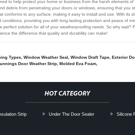
igned to help protect your home or business from the harsh elements of 
 and debris from penetrating your doors or windows, ensuring that you 
at conforms to any surface, making it easy to install and use. With its s
hest conditions, providing you with long-lasting protection and peace of 
he perfect solution for all of your weatherproofing needs. So why wait?
nce the difference that quality and durability can make!
ping Types
,
Window Weather Seal
,
Window Draft Tape
,
Exterior D
unnings Door Weather Strip
,
Molded Eva Foam
,
HOT CATEGORY
sulation Strip
Under The Door Sealer
Silicone