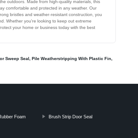
the outdoors. Made from high-quality materials, this
stay comfortable and protected in any weather. Our
trong bristles and weather-resistant construction, you
mind. Whether you're looking to keep out extreme
 Protect your home or business today with the best
oor Sweep Seal
,
Pile Weatherstripping With Plastic Fin
,
 Rubber Foam
Brush Strip Door Seal