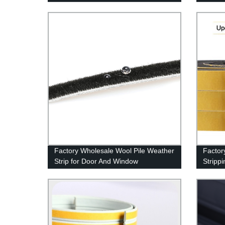
Factory Wholesale Wool Pile Weather
Factor
Strip for Door And Window
Stripp
Strong
Weather