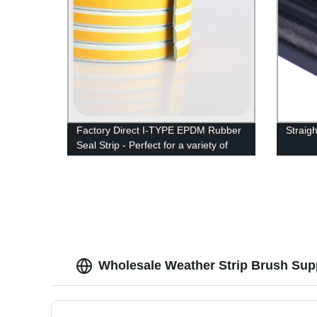
Factory Direct I-TYPE EPDM Rubber
Straigh
Seal Strip - Perfect for a variety of
applications
Wholesale Weather Strip Brush Supp