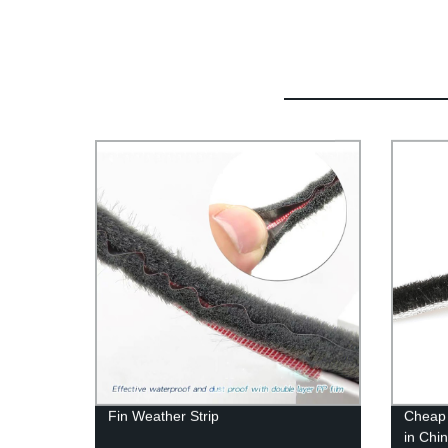
Fin Weather Strip
Cheap 
in Chi