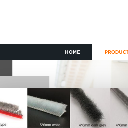
HOME
PRODUC