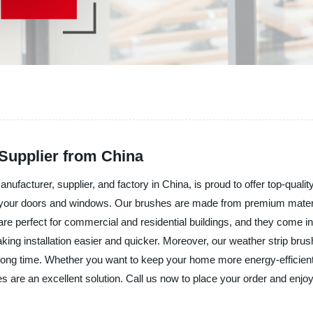
Supplier from China
nufacturer, supplier, and factory in China, is proud to offer top-qual
ng your doors and windows. Our brushes are made from premium materi
are perfect for commercial and residential buildings, and they come in
aking installation easier and quicker. Moreover, our weather strip bru
 a long time. Whether you want to keep your home more energy-efficien
s are an excellent solution. Call us now to place your order and enjoy