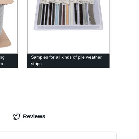
ing
Samples for all kinds of pile weather
pp
strips
Reviews