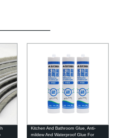
gh
Kitchen And Bathroom Glue, Anti-
p
mildew And Waterproof Glue For