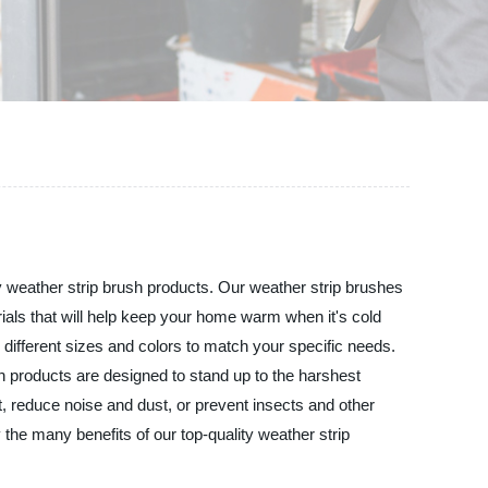
ity weather strip brush products. Our weather strip brushes
als that will help keep your home warm when it's cold
 different sizes and colors to match your specific needs.
sh products are designed to stand up to the harshest
t, reduce noise and dust, or prevent insects and other
 the many benefits of our top-quality weather strip