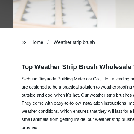
Home
Weather strip brush
Top Weather Strip Brush Wholesale 
Sichuan Jiayueda Building Materials Co., Ltd., a leading ma
are designed to be a practical solution to weatherproofi
outside and cool when it's hot. Our weather strip brushes 
They come with easy-to-follow installation instructions, m
weather conditions, which ensures that they will last for
small animals from getting inside, our weather strip brushe
brushes!