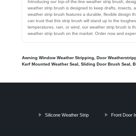
Introducing our top-of-the-line weather strip brush, des
weather strip brush is designed to keep drafts, insects,
weather strip brush features a durable, flexible design th
can trust that this strip brush will stand up to the toug
temperatures, rain, or wind, our weather strip brush is t
weather strip brush on the market. Order now and experie
Awning Window Weather Stripping
,
Door Weatherstrip
Kerf Mounted Weather Seal
,
Sliding Door Brush Seal
,
B
Silicone Weather Strip
Front Door In