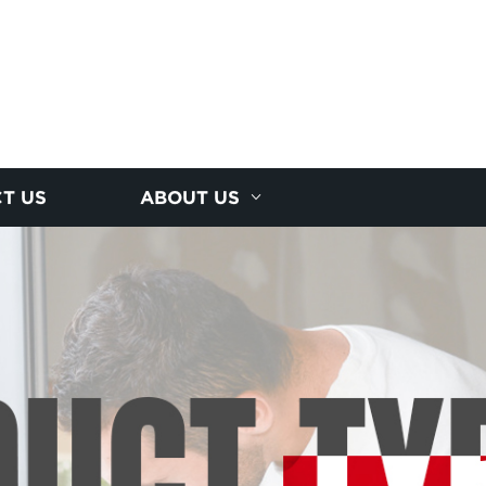
T US
ABOUT US