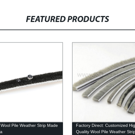
FEATURED PRODUCTS
Wool Pile Weather Strip Made
Factory Direct: Customized Hi
na
Quality Wool Pile Weather Stri