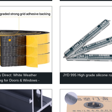
y Direct: White Weather
JYD 995 High grade silicone r
ing for Doors & Windows -
 Adhesion, Soundproof &
proof - 2 Rolls (13ft)