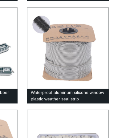
Kitchen And Bathroom, Strong Anti-
aging
ubber
Waterproof aluminum silicone window
plastic weather seal strip