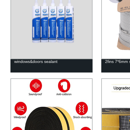
windows&doors sealant
2fins 7*6mm s