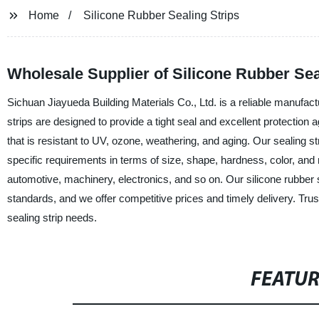
Home
Silicone Rubber Sealing Strips
Wholesale Supplier of Silicone Rubber Sea
Sichuan Jiayueda Building Materials Co., Ltd. is a reliable manufactur
strips are designed to provide a tight seal and excellent protection a
that is resistant to UV, ozone, weathering, and aging. Our sealing s
specific requirements in terms of size, shape, hardness, color, and 
automotive, machinery, electronics, and so on. Our silicone rubber se
standards, and we offer competitive prices and timely delivery. Trust
sealing strip needs.
FEATU