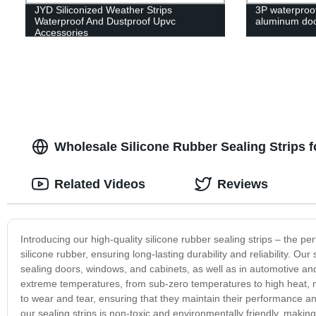
JYD Siliconized Weather Strips
3P waterproof 
Waterproof And Dustproof Upvc
aluminum do
Accessories
Wholesale Silicone Rubber Sealing Strips 
Related Videos
Reviews
Introducing our high-quality silicone rubber sealing strips – the p
silicone rubber, ensuring long-lasting durability and reliability. Our
sealing doors, windows, and cabinets, as well as in automotive and 
extreme temperatures, from sub-zero temperatures to high heat, m
to wear and tear, ensuring that they maintain their performance a
our sealing strips is non-toxic and environmentally friendly, making i