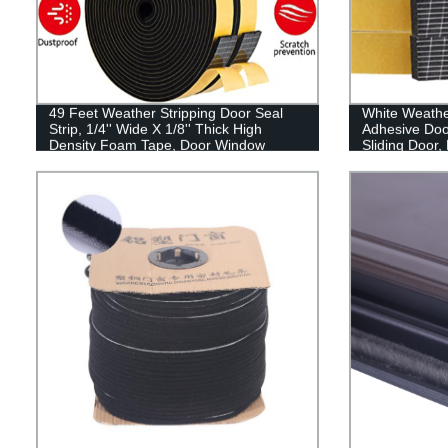
49 Feet Weather Stripping Door Seal
White Weather
Strip, 1/4'' Wide X 1/8'' Thick High
Adhesive Door
Density Foam Tape, Door Window
Sliding Door,
Insulation Soundproofing Weatherproof,
Windows,Sou
Self Adhesive Rubber Weatherstrip Door
Weather Strip
Seal Strip
1/4In x 13Ft, 