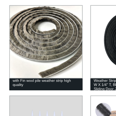
with Fin wool pile weather strip high
Weather Strip
quality
W X 1/4" T, B
Sliding Door
Windows Insul