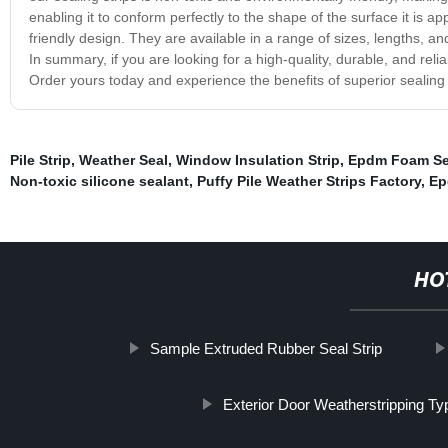
enabling it to conform perfectly to the shape of the surface it is app
friendly design. They are available in a range of sizes, lengths, an
In summary, if you are looking for a high-quality, durable, and relia
Order yours today and experience the benefits of superior sealin
Pile Strip
,
Weather Seal
,
Window Insulation Strip
,
Epdm Foam Sea
Non-toxic silicone sealant
,
Puffy Pile Weather Strips Factory
,
Ep
HO
Sample Extruded Rubber Seal Strip
Exterior Door Weatherstripping Ty