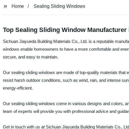
Home
Sealing Sliding Windows
Top Sealing Sliding Window Manufacturer 
Sichuan Jiayueda Building Materials Co., Ltd. is a reputable manufac
windows enable homeowners to have a more comfortable and energy
secure, and easy to maintain.
Our sealing sliding windows are made of top-quality materials that e
resist harsh outdoor conditions, such as wind, rain, and intense su
energy-efficient.
Our sealing sliding windows come in various designs and colors, an
team of experts will provide you with professional advice and guid
Get in touch with us at Sichuan Jiayueda Building Materials Co., Lt