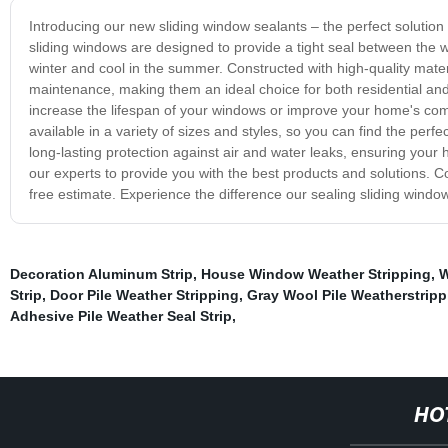
Introducing our new sliding window sealants – the perfect solutio
sliding windows are designed to provide a tight seal between the
winter and cool in the summer. Constructed with high-quality materi
maintenance, making them an ideal choice for both residential an
increase the lifespan of your windows or improve your home's comfo
available in a variety of sizes and styles, so you can find the perf
long-lasting protection against air and water leaks, ensuring you
our experts to provide you with the best products and solutions. C
free estimate. Experience the difference our sealing sliding wind
Decoration Aluminum Strip
,
House Window Weather Stripping
,
W
Strip
,
Door Pile Weather Stripping
,
Gray Wool Pile Weatherstripp
Adhesive Pile Weather Seal Strip
,
HO