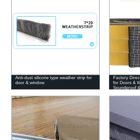
Anti-dust silicone type weather strip for
Factory Direc
door & window
for Doors & 
Soundproof &
(13ft)