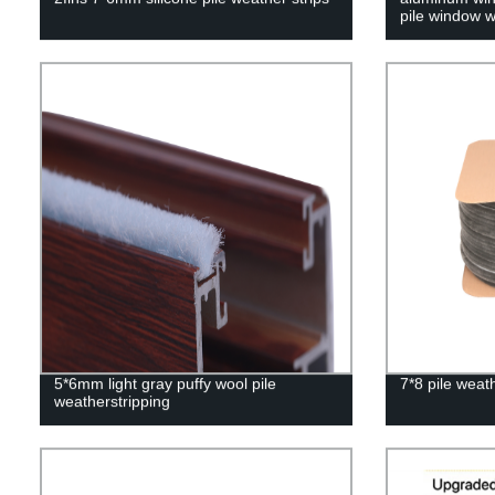
pile window w
5*6mm light gray puffy wool pile
7*8 pile weath
weatherstripping