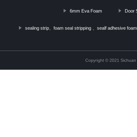
6mm Eva Foam
Door 
sealing strip、foam seal stripping 、sealf adhesive foam
Copyright © 2021 Sichuan 