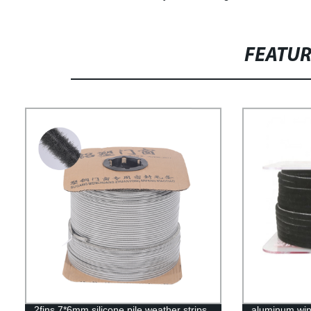
FEATU
2fins 7*6mm silicone pile weather strips
aluminum win