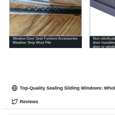
Window Door Seal Funiture Accessories
Non-silicifica
Weather Strip Wool Pile
door moulding
door or wind
Top-Quality Sealing Sliding Windows: Whol
Reviews