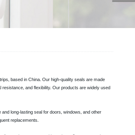
trips, based in China. Our high-quality seals are made
esistance, and flexibility. Our products are widely used
e and long-lasting seal for doors, windows, and other
requent replacements.