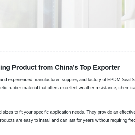
ding Product from China's Top Exporter
le and experienced manufacturer, supplier, and factory of EPDM Seal S
 rubber material that offers excellent weather resistance, chemical r
izes to fit your specific application needs. They provide an effectiv
roducts are easy to install and can last for years without requiring f