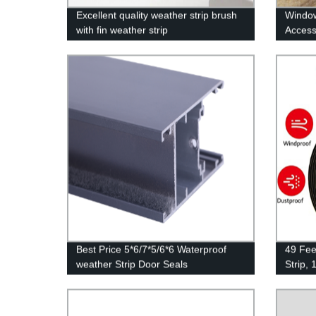
Excellent quality weather strip brush
Window
with fin weather strip
Access
Best Price 5*6/7*5/6*6 Waterproof
49 Fee
weather Strip Door Seals
Strip, 
Densit
Insula
Weathe