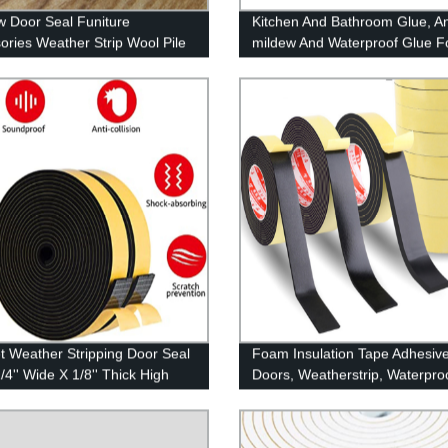
 Door Seal Funiture
Kitchen And Bathroom Glue, An
ories Weather Strip Wool Pile
mildew And Waterproof Glue F
Kitchen And Bathroom, Strong 
aging
t Weather Stripping Door Seal
Foam Insulation Tape Adhesive
1/4'' Wide X 1/8'' Thick High
Doors, Weatherstrip, Waterproo
y Foam Tape, Door Window
Plumbing, HVAC, Windows, Pip
tion Soundproofing
Cooling, Air Conditioning, Wea
rproof, Self Adhesive Rubber
Stripping, Craft Tape (33 Ft- 1/