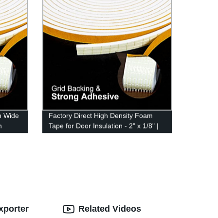
h Wide
Factory Direct High Density Foam
n
Tape for Door Insulation - 2" x 1/8" |
ng for
Adhesive Weather Stripping | 16ft
fing
Long | Foam Seal Proofing
xporter
Related Videos