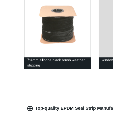
Weathe
7*4mm silicone black brush weather
window
strpping
Top-quality EPDM Seal Strip Manufa