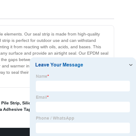
e elements. Our seal strip is made from high-quality
 strip is perfect for outdoor use and can withstand
ing it from reacting with oils, acids, and bases. This
 to any surface and provide an airtight seal. Our EPDM seal
into the gaps between the door or window and the frame.
 and warmer in winter. With its superior performance,
 way to seal their doors and windows. Try it today and
Pile Strip
,
Silicone Rubber Foam
,
Replacement
a Adhesive Tape
,