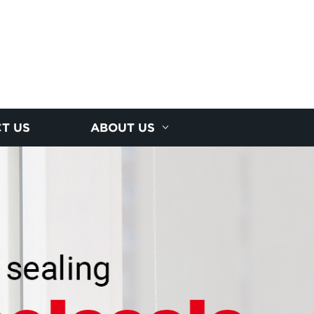
T US
ABOUT US