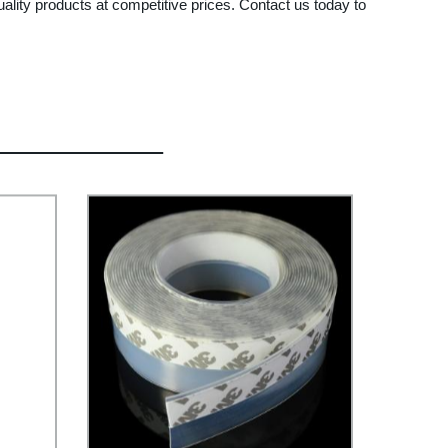
ality products at competitive prices. Contact us today to