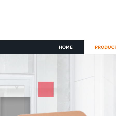
HOME
PRODUC