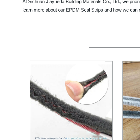
At Sichuan Jiayueda Building Materials Co., Ltd., we prior
learn more about our EPDM Seal Strips and how we can m