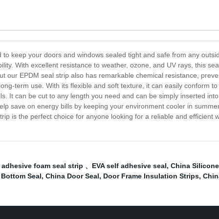
d to keep your doors and windows sealed tight and safe from any outsid
ty. With excellent resistance to weather, ozone, and UV rays, this seal
ut our EPDM seal strip also has remarkable chemical resistance, prevent
long-term use. With its flexible and soft texture, it can easily conform
 skills. It can be cut to any length you need and can be simply inserted 
help save on energy bills by keeping your environment cooler in summer
rip is the perfect choice for anyone looking for a reliable and efficient
 adhesive foam seal strip 、EVA self adhesive seal
,
China Silicone 
 Bottom Seal
,
China Door Seal
,
Door Frame Insulation Strips
,
Chin