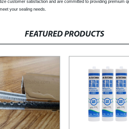
itize customer satisfaction and are committed to providing premium qu
eet your sealing needs.
FEATURED PRODUCTS