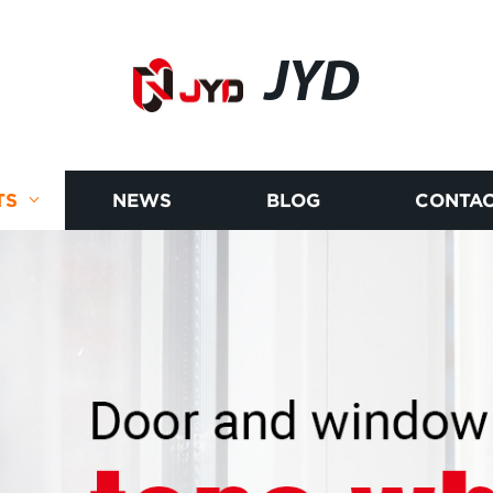
JYD
TS
NEWS
BLOG
CONTAC