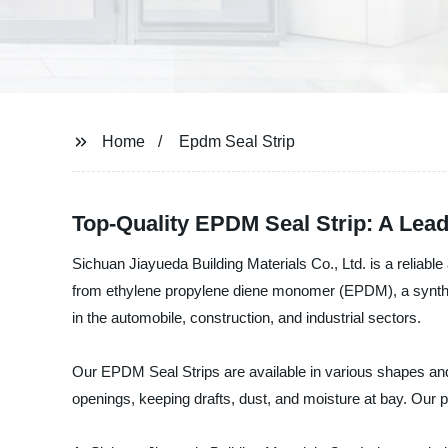
Home
Epdm Seal Strip
Top-Quality EPDM Seal Strip: A Lea
Sichuan Jiayueda Building Materials Co., Ltd. is a reliab
from ethylene propylene diene monomer (EPDM), a synthetic
in the automobile, construction, and industrial sectors.
Our EPDM Seal Strips are available in various shapes and s
openings, keeping drafts, dust, and moisture at bay. Our p