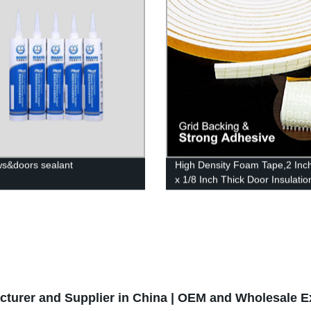
rstrip Door Seal Strip
s&doors sealant
High Density Foam Tape,2 Inc
x 1/8 Inch Thick Door Insulatio
Tape,Adhesive Weather Strippi
Doors Window,Foam Seal Proo
Tape,16 Feet Long
cturer and Supplier in China | OEM and Wholesale E