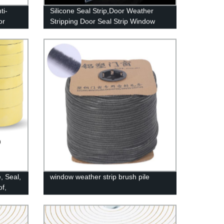
ti-
Silicone Seal Strip,Door Weather
or
Stripping Door Seal Strip Window
Anti-
Seal Silicone Sealing Tape for Door
Draft Stopper Adhesive Tape for
Doors Windows and Shower Glass
Gaps
, Seal,
window weather strip brush pile
f,
es,
ther
8" x 2")