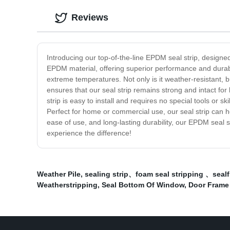
Reviews
Introducing our top-of-the-line EPDM seal strip, designe
EPDM material, offering superior performance and durabili
extreme temperatures. Not only is it weather-resistant, b
ensures that our seal strip remains strong and intact for 
strip is easy to install and requires no special tools or
Perfect for home or commercial use, our seal strip can 
ease of use, and long-lasting durability, our EPDM seal st
experience the difference!
Weather Pile
,
sealing strip、foam seal stripping 、sealf
Weatherstripping
,
Seal Bottom Of Window
,
Door Frame